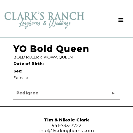
YO Bold Queen
BOLD RULER
x
KIOWA QUEEN
Date of Birth:
Sex:
Female
Pedigree
Tim & Nikole Clark
541-733-7722
info@6crlonghorns.com