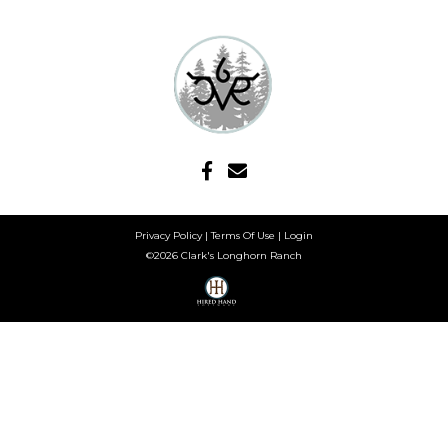
Privacy Policy
Terms Of Use
Login
©2026 Clark's Longhorn Ranch