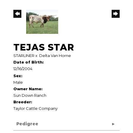
TEJAS STAR
STARLINER
x
Delta Van Horne
Date of Birth:
12/16/2004
Sex:
Male
Owner Name:
Sun Down Ranch
Breeder:
Taylor Cattle Company
Pedigree