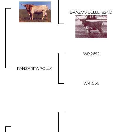
BRAZOS BELLE 182ND
WR 2692
PANZARITA POLLY
WR 1956