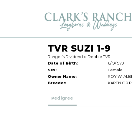
TVR SUZI 1-9
Ranger's Dividend
x
Debbie TVR
Date of Birth:
6/19/1979
Sex:
Female
Owner Name:
ROY W. ALB
Breeder:
KAREN OR P
Pedigree