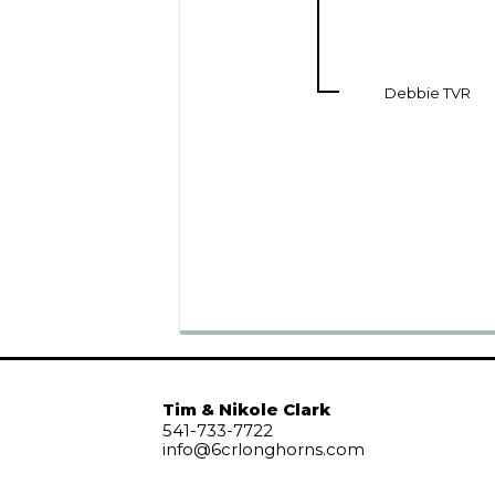
Debbie TVR
Tim & Nikole Clark
541-733-7722
info@6crlonghorns.com