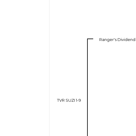
Ranger's Dividend
TVR SUZI 1-9