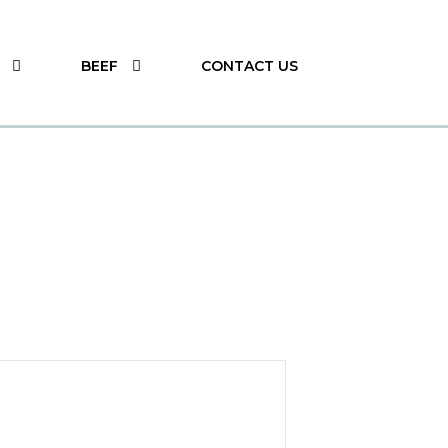
BEEF
CONTACT US