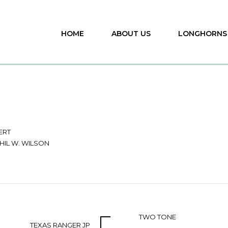
HOME
ABOUT US
LONGHORNS
ERT
HIL W. WILSON
TWO TONE
TEXAS RANGER JP