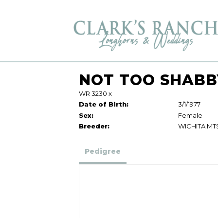
NOT TOO SHABB
WR 3230
x
Date of Birth:
3/1/1977
Sex:
Female
Breeder:
WICHITA MT
Pedigree