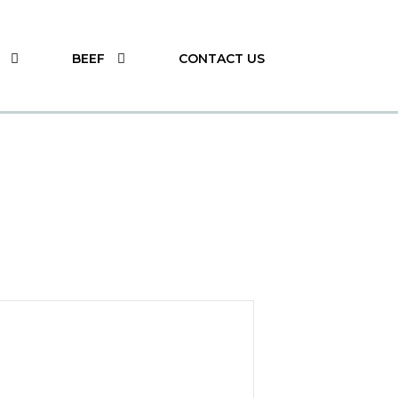
BEEF
CONTACT US