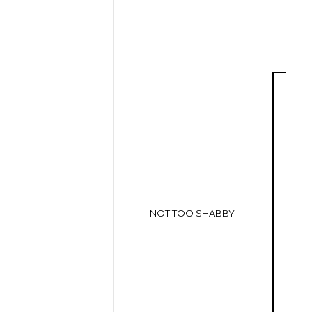
NOT TOO SHABBY