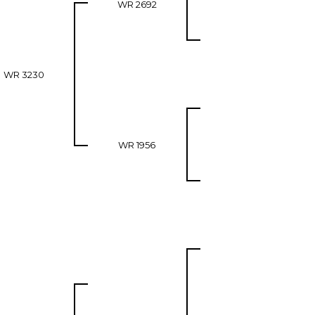
WR 2692
WR 3230
WR 1956