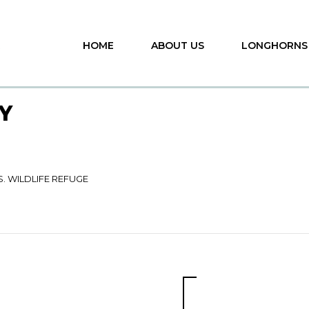
HOME
ABOUT US
LONGHORNS
Y
S. WILDLIFE REFUGE