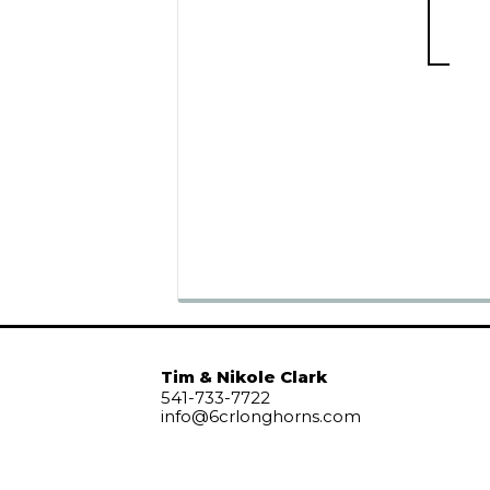
Tim & Nikole Clark
541-733-7722
info@6crlonghorns.com