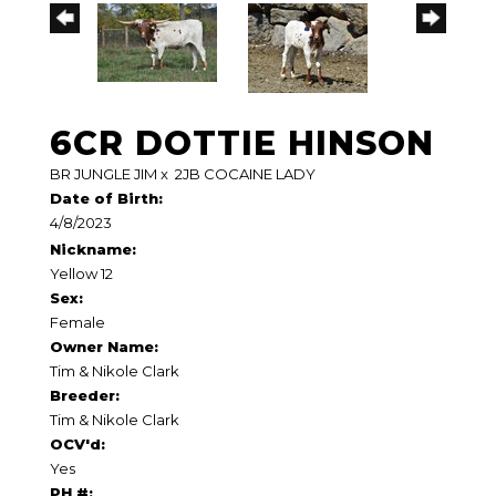
6CR DOTTIE HINSON
BR JUNGLE JIM
x
2JB COCAINE LADY
Date of Birth:
4/8/2023
Nickname:
Yellow 12
Sex:
Female
Owner Name:
Tim & Nikole Clark
Breeder:
Tim & Nikole Clark
OCV'd:
Yes
PH #: