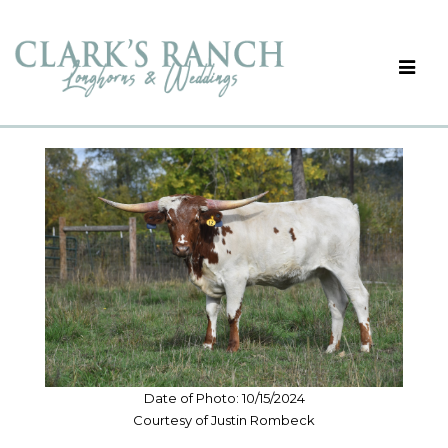
Date of Photo: 10/15/2024
Courtesy of Justin Rombeck