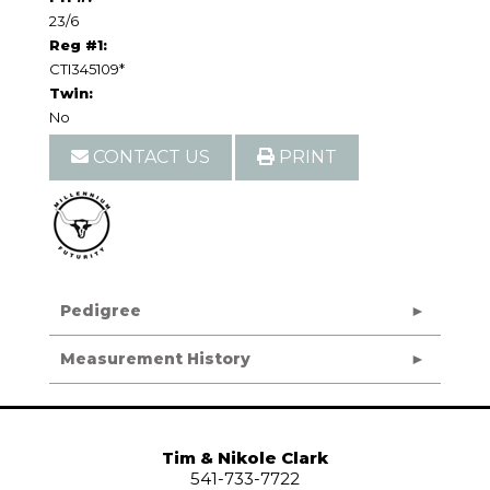
23/6
Reg #1:
CTI345109*
Twin:
No
CONTACT US
PRINT
Pedigree
Measurement History
Tim & Nikole Clark
541-733-7722