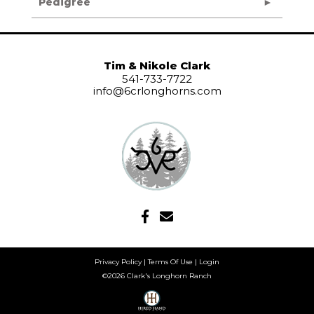
Pedigree
Tim & Nikole Clark
541-733-7722
info@6crlonghorns.com
Privacy Policy
Terms Of Use
Login
©2026 Clark's Longhorn Ranch