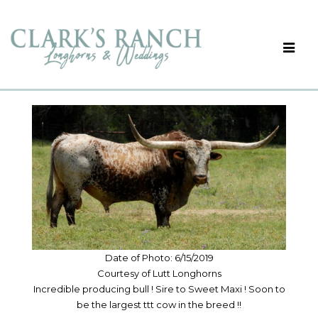
Date of Photo: 6/15/2019
Courtesy of Lutt Longhorns
Incredible producing bull ! Sire to Sweet Maxi ! Soon to
be the largest ttt cow in the breed !!