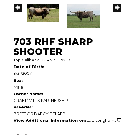
703 RHF SHARP
SHOOTER
Top Caliber
x
BURNIN DAYLIGHT
Date of Birth:
3/31/2007
Sex:
Male
Owner Name:
CRAFT/ MILLS PARTNERSHIP
Breeder:
BRETT OR DARCY DELAPP
View Additional Information on:
Lutt Longhorns