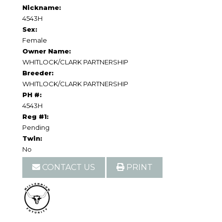
Nickname:
4543H
Sex:
Female
Owner Name:
WHITLOCK/CLARK PARTNERSHIP
Breeder:
WHITLOCK/CLARK PARTNERSHIP
PH #:
4543H
Reg #1:
Pending
Twin:
No
CONTACT US
PRINT