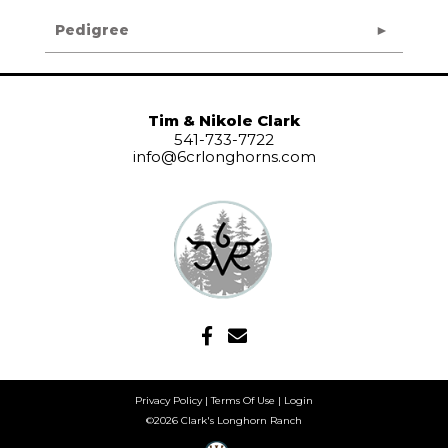
Pedigree
Tim & Nikole Clark
541-733-7722
info@6crlonghorns.com
Privacy Policy
Terms Of Use
Login
©2026 Clark's Longhorn Ranch