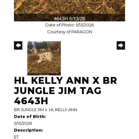
Date of Photo: 5/13/2026
Courtesy of PARAGON
HL KELLY ANN X BR
JUNGLE JIM TAG
4643H
BR JUNGLE JIM
x
HL KELLY ANN
Date of Birth:
5/13/2026
Description:
ET