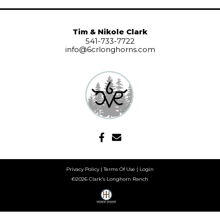
Tim & Nikole Clark
541-733-7722
info@6crlonghorns.com
Privacy Policy
Terms Of Use
Login
©2026 Clark's Longhorn Ranch