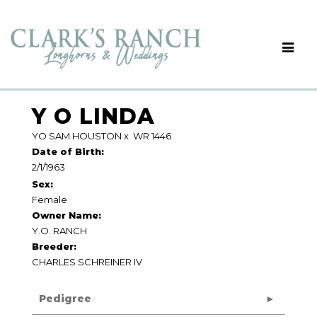
Y O LINDA
YO SAM HOUSTON
x
WR 1446
Date of Birth:
2/1/1963
Sex:
Female
Owner Name:
Y.O. RANCH
Breeder:
CHARLES SCHREINER IV
Pedigree