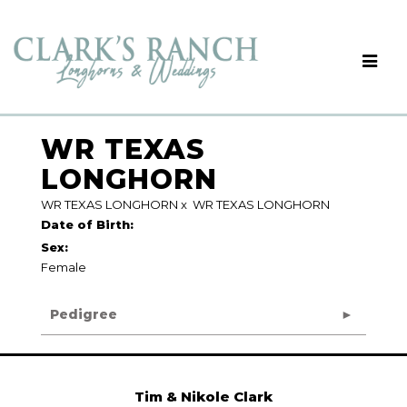
WR TEXAS
LONGHORN
WR TEXAS LONGHORN
x
WR TEXAS LONGHORN
Date of Birth:
Sex:
Female
Pedigree
Tim & Nikole Clark