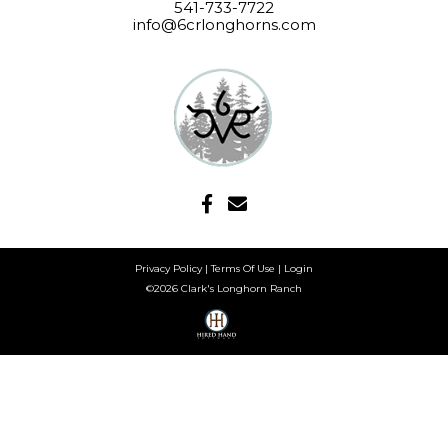
541-733-7722
info@6crlonghorns.com
Privacy Policy
Terms Of Use
Login
©2026 Clark's Longhorn Ranch