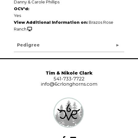
Danny & Carole Phillips
OCV'd:
Yes
View Additional Information on:
Brazos Rose
Ranch
Pedigree
Tim & Nikole Clark
541-733-7722
info@6crlonghorns.com