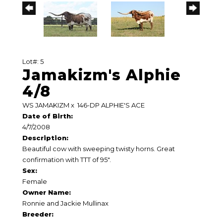
Lot#: 5
Jamakizm's Alphie
4/8
WS JAMAKIZM
x
146-DP ALPHIE'S ACE
Date of Birth:
4/7/2008
Description:
Beautiful cow with sweeping twisty horns. Great
confirmation with TTT of 95".
Sex:
Female
Owner Name:
Ronnie and Jackie Mullinax
Breeder: