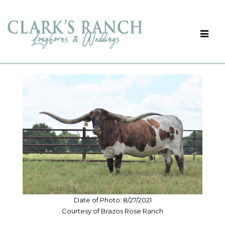
Date of Photo: 8/27/2021
Courtesy of Brazos Rose Ranch