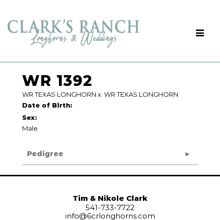
WR 1392
WR TEXAS LONGHORN
x
WR TEXAS LONGHORN
Date of Birth:
Sex:
Male
Pedigree
Tim & Nikole Clark
541-733-7722
info@6crlonghorns.com