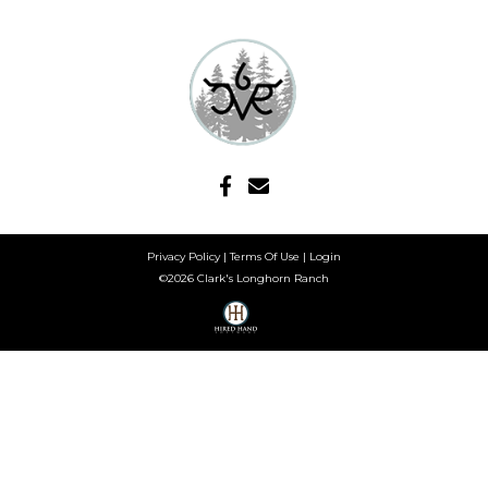
Privacy Policy
Terms Of Use
Login
©2026 Clark's Longhorn Ranch