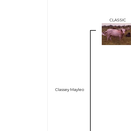
CLASSIC
Classey Mayleo