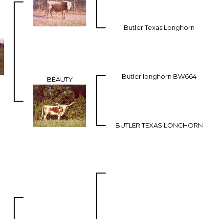
Butler Texas Longhorn
Butler longhorn BW664
BEAUTY
BUTLER TEXAS LONGHORN