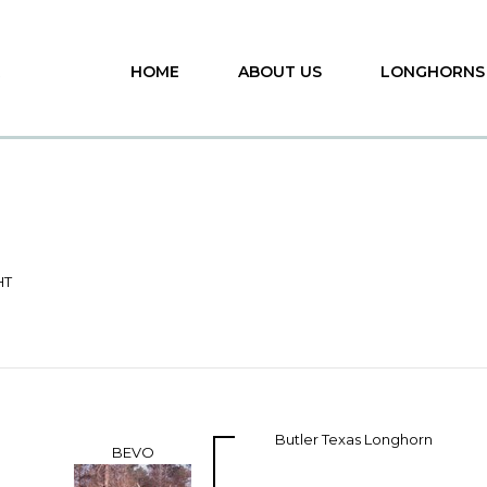
HOME
ABOUT US
LONGHORNS
HT
Butler Texas Longhorn
BEVO