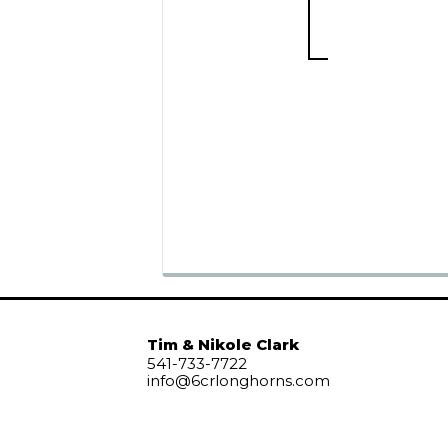
Tim & Nikole Clark
541-733-7722
info@6crlonghorns.com