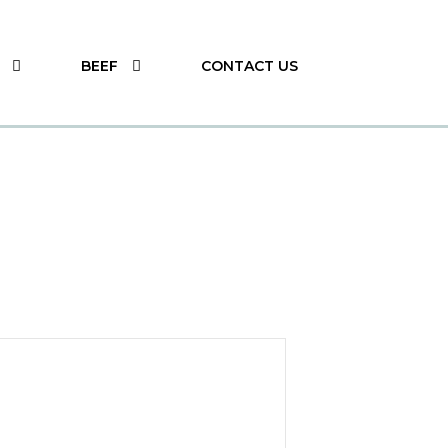
BEEF
CONTACT US