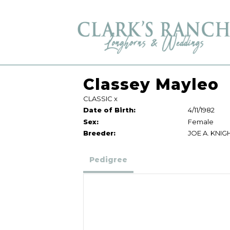
Classey Mayleo
CLASSIC
x
Date of Birth:
4/11/1982
Sex:
Female
Breeder:
JOE A. KNIG
Pedigree