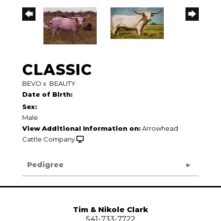
CLASSIC
BEVO
x
BEAUTY
Date of Birth:
Sex:
Male
View Additional Information on:
Arrowhead
Cattle Company
Pedigree
Tim & Nikole Clark
541-733-7722