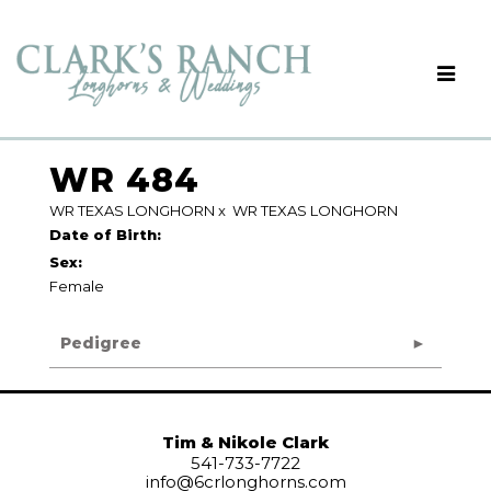
WR 484
WR TEXAS LONGHORN
x
WR TEXAS LONGHORN
Date of Birth:
Sex:
Female
Pedigree
Tim & Nikole Clark
541-733-7722
info@6crlonghorns.com