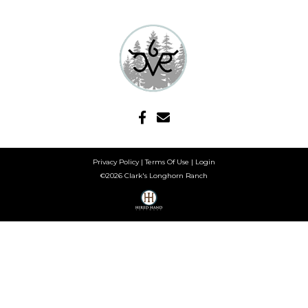
Privacy Policy
Terms Of Use
Login
©2026 Clark's Longhorn Ranch