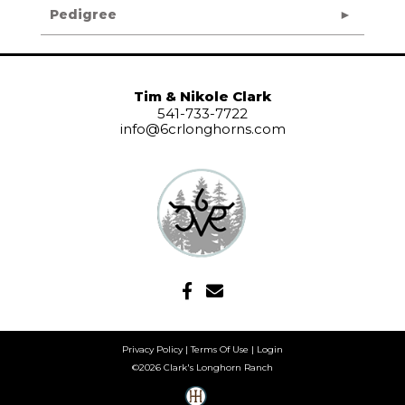
Pedigree
Tim & Nikole Clark
541-733-7722
info@6crlonghorns.com
Privacy Policy
Terms Of Use
Login
©2026 Clark's Longhorn Ranch