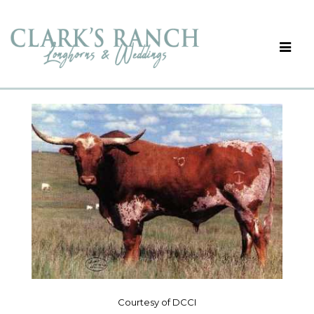
Courtesy of DCCI