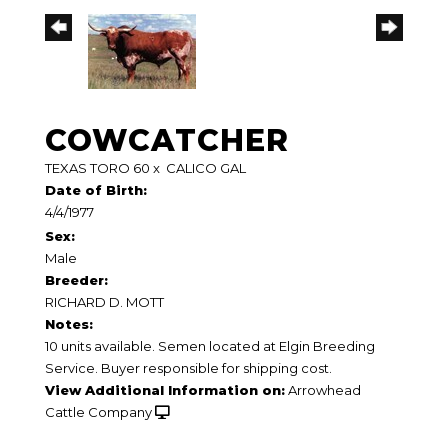
COWCATCHER
TEXAS TORO 60
x
CALICO GAL
Date of Birth:
4/4/1977
Sex:
Male
Breeder:
RICHARD D. MOTT
Notes:
10 units available. Semen located at Elgin Breeding
Service. Buyer responsible for shipping cost.
View Additional Information on:
Arrowhead
Cattle Company