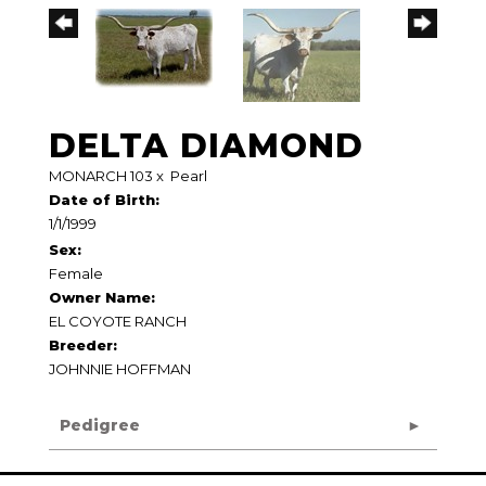
DELTA DIAMOND
MONARCH 103
x
Pearl
Date of Birth:
1/1/1999
Sex:
Female
Owner Name:
EL COYOTE RANCH
Breeder:
JOHNNIE HOFFMAN
Pedigree