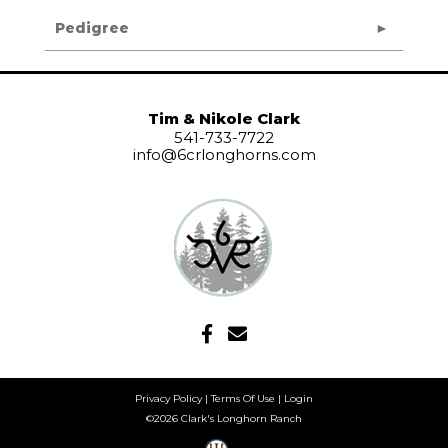
Pedigree
Tim & Nikole Clark
541-733-7722
info@6crlonghorns.com
Privacy Policy
Terms Of Use
Login
©2026 Clark's Longhorn Ranch