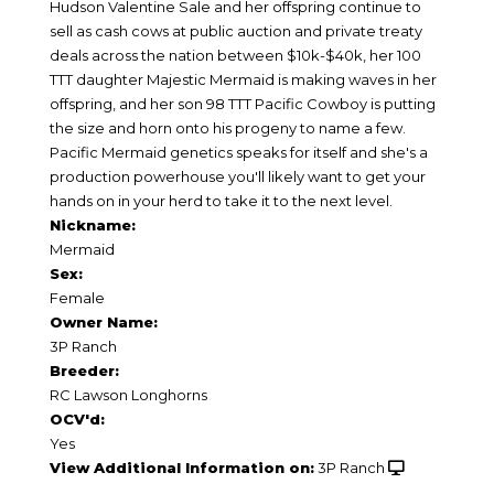
Hudson Valentine Sale and her offspring continue to
sell as cash cows at public auction and private treaty
deals across the nation between $10k-$40k, her 100
TTT daughter Majestic Mermaid is making waves in her
offspring, and her son 98 TTT Pacific Cowboy is putting
the size and horn onto his progeny to name a few.
Pacific Mermaid genetics speaks for itself and she's a
production powerhouse you'll likely want to get your
hands on in your herd to take it to the next level.
Nickname:
Mermaid
Sex:
Female
Owner Name:
3P Ranch
Breeder:
RC Lawson Longhorns
OCV'd:
Yes
View Additional Information on:
3P Ranch