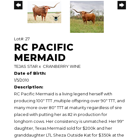
Lot#: 27
RC PACIFIC
MERMAID
TEJAS STAR
x
CRANBERRY WINE
Date of Birth:
1/5/2010
Description:
RC Pacific Mermaid is a living legend herself with
producing 100" TTT ,multiple offspring over 90" TTT, and
many more over 80" TTT at maturity regardless of sire
placed with putting her as #2 in production for
longhorn cows. Her consistency is unmatched. Her 99"
daughter, Texas Mermaid sold for $200k and her
granddaughter LTL Sheza Outside Kat for $350k at the