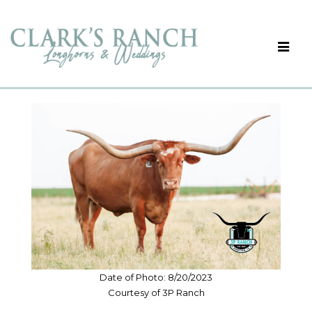
Date of Photo: 8/20/2023
Courtesy of 3P Ranch