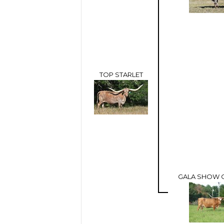
TOP STARLET
GALA SHOW 