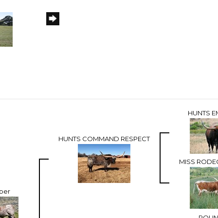
HUNTS E
HUNTS COMMAND RESPECT
MISS RODE
iber
ROU