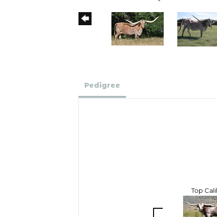
Pedigree
Top Cal