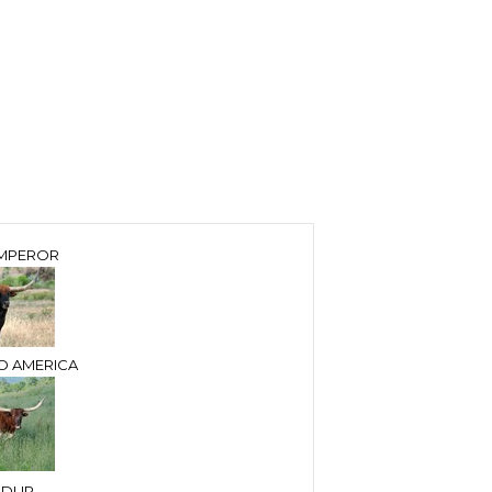
MPEROR
O AMERICA
NDUP