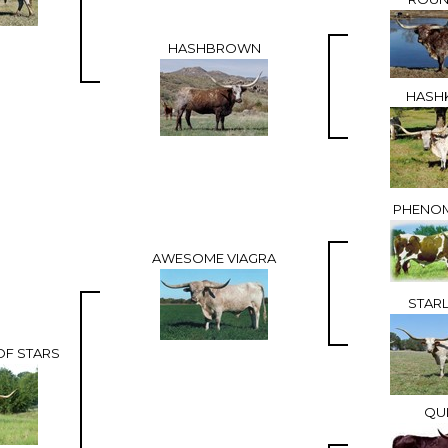
HASHBROWN
HASHK
PHENO
AWESOME VIAGRA
STARL
OF STARS
QUI