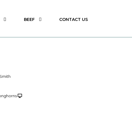
BEEF
CONTACT US
 Smith
onghorns