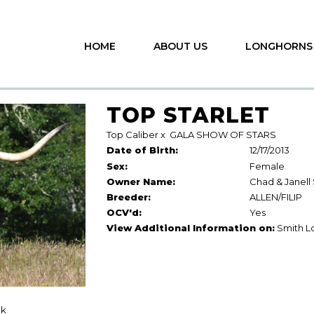
HOME
ABOUT US
LONGHORNS
TOP STARLET
Top Caliber
x
GALA SHOW OF STARS
Date of Birth:
12/17/2013
Sex:
Female
Owner Name:
Chad & Janell
Breeder:
ALLEN/FILIP
OCV'd:
Yes
View Additional Information on:
Smith L
ck