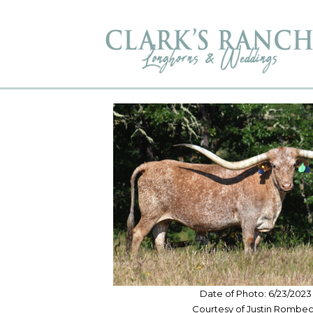
Date of Photo: 6/23/2023
Courtesy of Justin Rombe