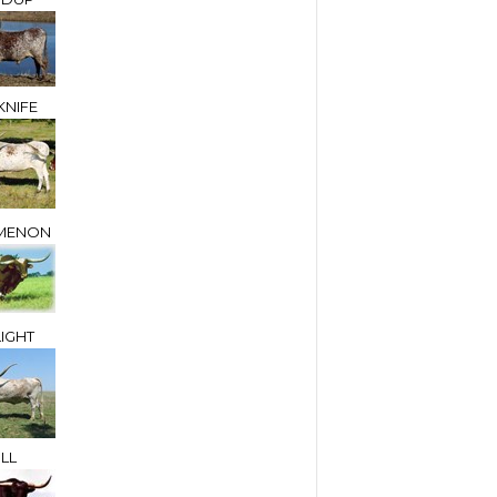
NIFE
MENON
IGHT
LL